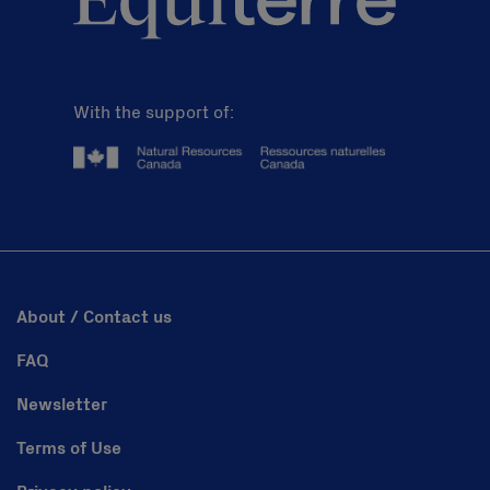
With the support of:
About / Contact us
FAQ
Newsletter
Terms of Use