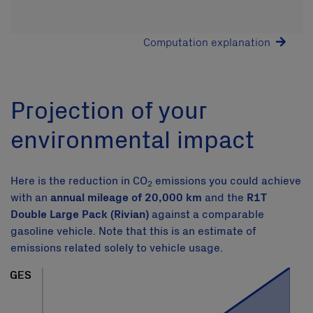
Computation explanation
Projection of your
environmental impact
Here is the reduction in CO
emissions you could achieve
2
with an
annual mileage of 20,000 km
and the
R1T
Double Large Pack (Rivian)
against a comparable
gasoline vehicle. Note that this is an estimate of
emissions related solely to vehicle usage.