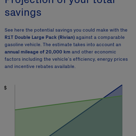
savings
See here the potential savings you could make with the
R1T Double Large Pack (Rivian)
against a comparable
gasoline vehicle. The estimate takes into account an
annual mileage of 20,000 km
and other economic
factors including the vehicle’s efficiency, energy prices
and incentive rebates available.