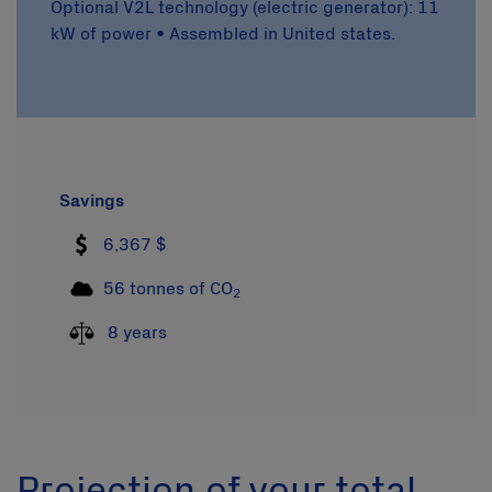
Optional V2L technology (electric generator): 11
kW of power • Assembled in United states.
Savings
6,367 $
56 tonnes of CO
2
8 years
Projection of your total