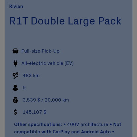
Rivian
R1T Double Large Pack
Full-size Pick-Up
All-electric vehicle (EV)
483 km
5
3,539 $ / 20,000 km
145,107 $
Other specifications:
• 400V architecture •
Not
compatible with CarPlay and Android Auto
•