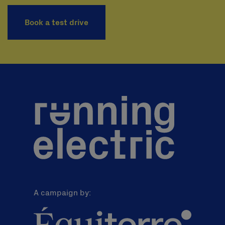
Book a test drive
A campaign by: