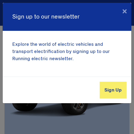
×
Sign up to our newsletter
Your savings
Explore the world of electric vehicles and
transport electrification by signing up to our
Running electric newsletter.
Sign Up