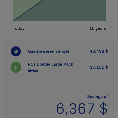
Gas-powered vehicle
43,498 $
R1T Double Large Pack
37,131 $
Rivian
Savings of
6,367 $