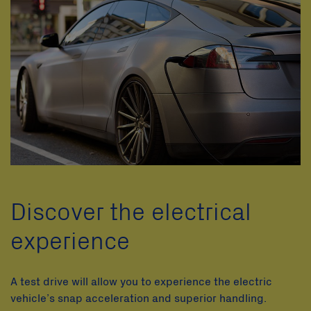
Discover the electrical
experience
A test drive will allow you to experience the electric
vehicle’s snap acceleration and superior handling.