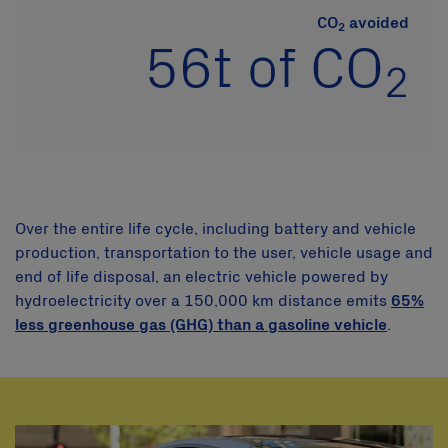
CO
avoided
2
56t
of CO
2
Over the entire life cycle, including battery and vehicle
production, transportation to the user, vehicle usage and
end of life disposal, an electric vehicle powered by
hydroelectricity over a 150,000 km distance emits
65%
less greenhouse gas (GHG) than a gasoline vehicle
.