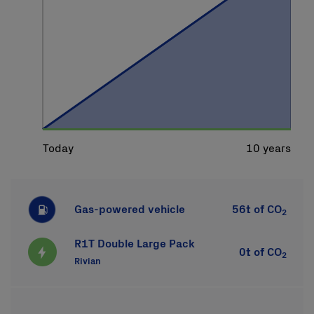
Gas-powered vehicle
56t
of CO
2
R1T Double Large Pack
0t
of CO
2
Rivian