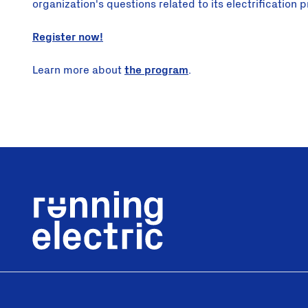
organization's questions related to its electrification p
Register now!
Learn more about
the program
.