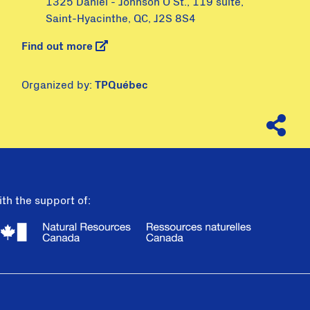
1325 Daniel - Johnson O St., 119 suite,
Saint-Hyacinthe, QC, J2S 8S4
Find out more
Organized by:
TPQuébec
th the support of: