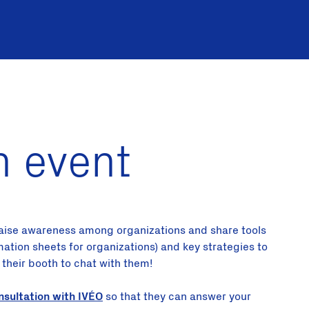
n event
 raise awareness among organizations and share tools
rmation sheets for organizations) and key strategies to
o their booth to chat with them!
nsultation with IVÉO
so that they can answer your