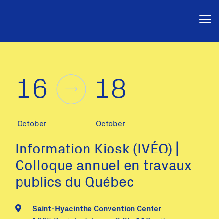
16
18
October
October
Information Kiosk (IVÉO) |
Colloque annuel en travaux
publics du Québec
Saint-Hyacinthe Convention Center