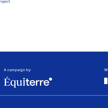
roject.
A campaign by:
Wi