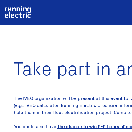
Take part in a
The IVÉO organization will be present at this event to
(e.g.: IVÉO calculator, Running Electric brochure, info
help them in their fleet electrification project. Come t
You could also have
the chance to win 5-6 hours of co