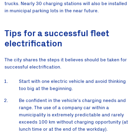
trucks. Nearly 30 charging stations will also be installed
in municipal parking lots in the near future.
Tips for a successful fleet
electrification
The city shares the steps it believes should be taken for
successful electrification.
Start with one electric vehicle and avoid thinking
too big at the beginning.
Be confident in the vehicle's charging needs and
range. The use of a company car within a
municipality is extremely predictable and rarely
exceeds 100 km without charging opportunity (at
lunch time or at the end of the workday).