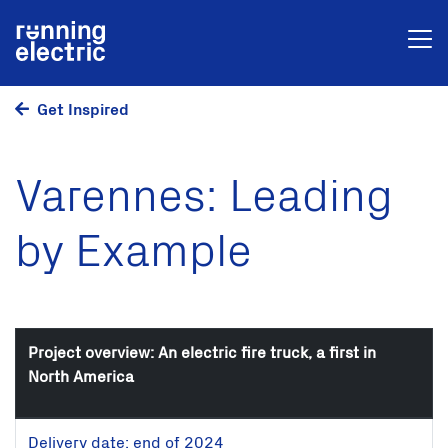
Get Inspired
Varennes: Leading
by Example
Project overview: An electric fire truck, a first in
North America
Delivery date: end of 2024