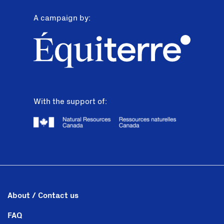
A campaign by:
With the support of:
About / Contact us
FAQ