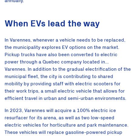
annually.
When EVs lead the way
In Varennes, whenever a vehicle needs to be replaced,
the municipality explores EV options on the market.
Pickup trucks have also been converted to electric
power through a Quebec company located in...
Varennes. In addition to the gradual electrification of the
municipal fleet, the city is contributing to shared
mobility by providing staff with electric scooters for
their work trips, a small electric vehicle that allows for
efficient travel in urban and semi-urban environments.
In 2023, Varennes will acquire a 100% electric ice
resurfacer for its arena, as well as two low-speed
electric vehicles for horticulture and park maintenance.
These vehicles will replace gasoline-powered pickup