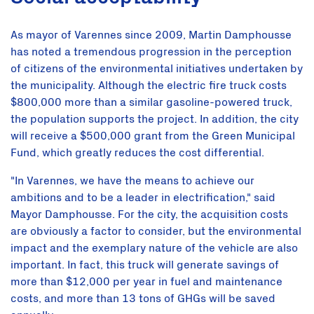
As mayor of Varennes since 2009, Martin Damphousse
has noted a tremendous progression in the perception
of citizens of the environmental initiatives undertaken by
the municipality. Although the electric fire truck costs
$800,000 more than a similar gasoline-powered truck,
the population supports the project. In addition, the city
will receive a $500,000 grant from the Green Municipal
Fund, which greatly reduces the cost differential.
"In Varennes, we have the means to achieve our
ambitions and to be a leader in electrification," said
Mayor Damphousse. For the city, the acquisition costs
are obviously a factor to consider, but the environmental
impact and the exemplary nature of the vehicle are also
important. In fact, this truck will generate savings of
more than $12,000 per year in fuel and maintenance
costs, and more than 13 tons of GHGs will be saved