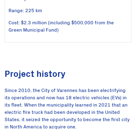
Range: 225 km
Cost: $2.3 million (including $500,000 from the
Green Municipal Fund)
Project history
Since 2010, the City of Varennes has been electrifying
its operations and now has 18 electric vehicles (EVs) in
its fleet. When the municipality learned in 2021 that an
electric fire truck had been developed in the United
States, it seized the opportunity to become the first city
in North America to acquire one.