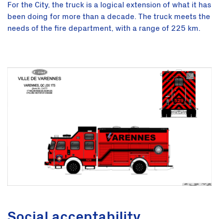
For the City, the truck is a logical extension of what it has
been doing for more than a decade. The truck meets the
needs of the fire department, with a range of 225 km.
Social acceptability