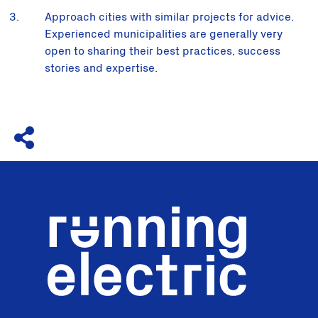
Approach cities with similar projects for advice.
Experienced municipalities are generally very
open to sharing their best practices, success
stories and expertise.