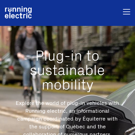
Plug-in to
sustainable
mobility
Explore the world of plug-in vehicles with
Running electric, an informational
campaign coordinated by Équiterre with
the support of Québec and the
collaboration of numerous partners.