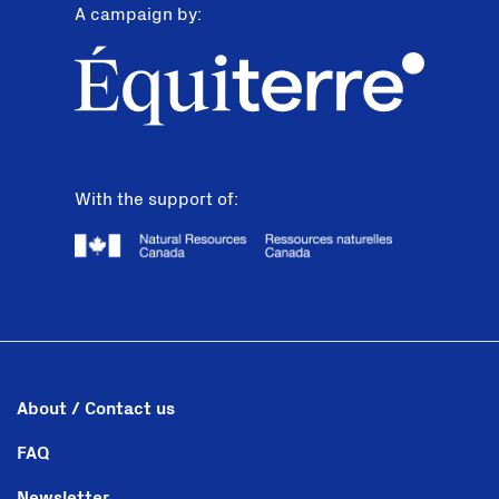
A campaign by:
With the support of:
About / Contact us
FAQ
Newsletter