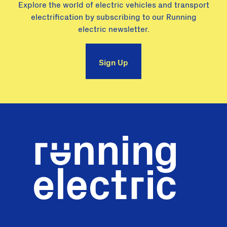
Explore the world of electric vehicles and transport
electrification by subscribing to our Running
electric newsletter.
Sign Up