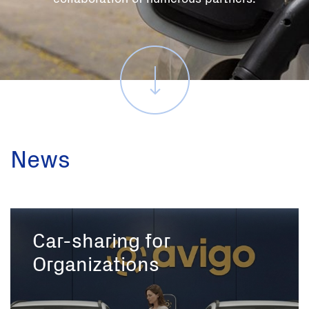
News
Car-sharing for
Organizations