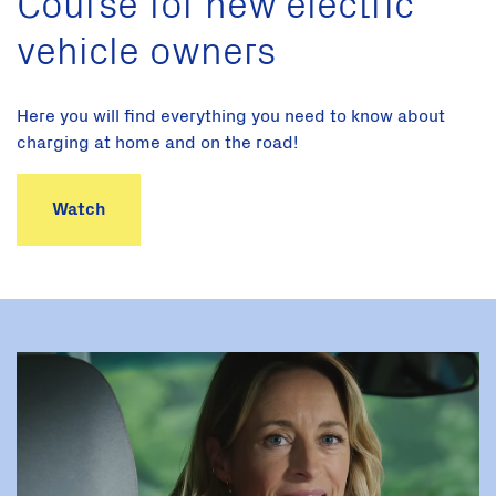
Course for new electric
vehicle owners
Here you will find everything you need to know about
charging at home and on the road!
Watch