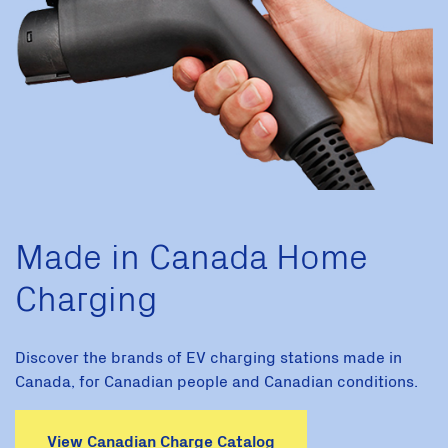
Made in Canada Home
Charging
Discover the brands of EV charging stations made in
Canada, for Canadian people and Canadian conditions.
View Canadian Charge Catalog