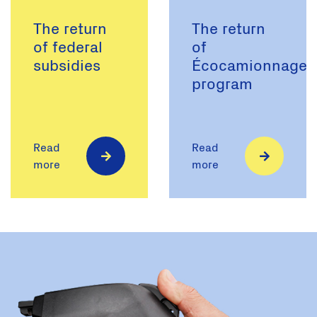
The return
The return
of federal
of
subsidies
Écocamionnage
program
Read
Read
more
more