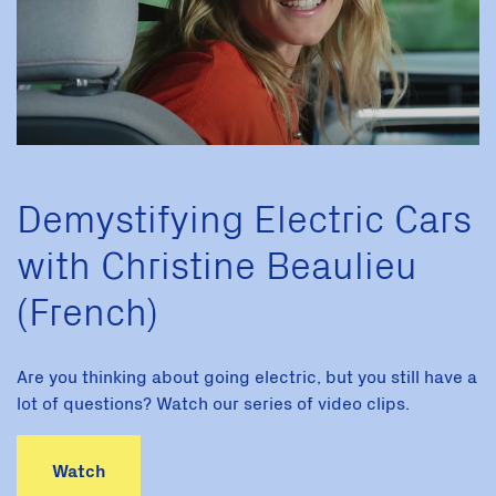
Demystifying Electric Cars
with Christine Beaulieu
(French)
Are you thinking about going electric, but you still have a
lot of questions? Watch our series of video clips.
Watch