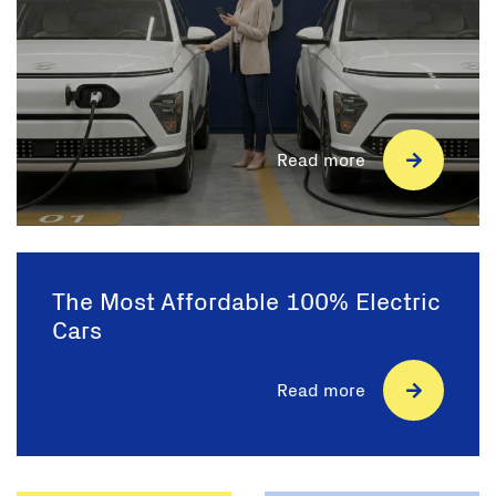
Read more
The Most Affordable 100% Electric
Cars
Read more