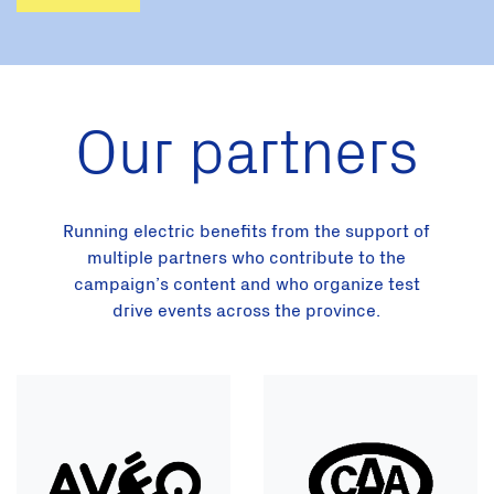
Our partners
Running electric benefits from the support of
multiple partners who contribute to the
campaign’s content and who organize test
drive events across the province.