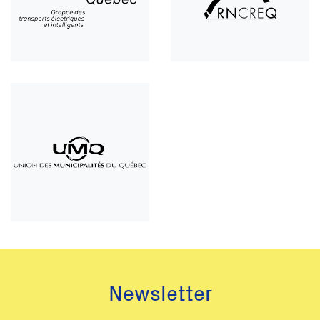
Newsletter